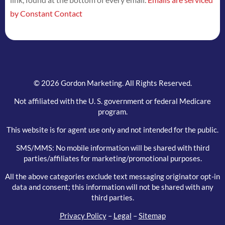
this
by Constant Contact
field
blank.
© 2026 Gordon Marketing. All Rights Reserved.
Not affiliated with the U. S. government or federal Medicare
program.
This website is for agent use only and not intended for the public.
SMS/MMS: No mobile information will be shared with third
parties/affiliates for marketing/promotional purposes.
All the above categories exclude text messaging originator opt-in
data and consent; this information will not be shared with any
third parties.
Privacy Policy
–
Legal
–
Sitemap