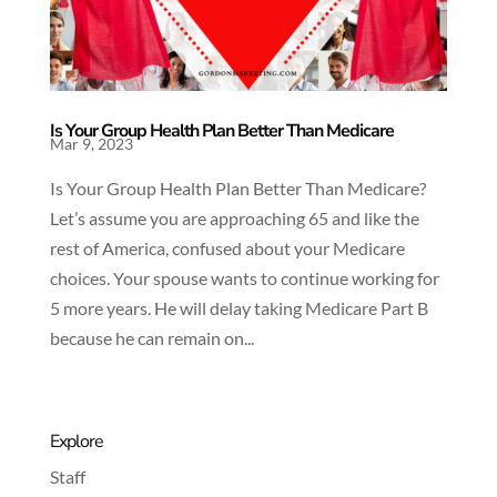
Is Your Group Health Plan Better Than Medicare
Mar 9, 2023
Is Your Group Health Plan Better Than Medicare?
Let’s assume you are approaching 65 and like the
rest of America, confused about your Medicare
choices. Your spouse wants to continue working for
5 more years. He will delay taking Medicare Part B
because he can remain on...
Explore
Staff