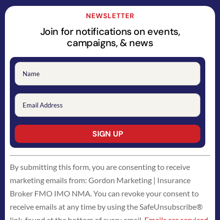
NEWSLETTER
Join for notifications on events,
campaigns, & news
Constant
By submitting this form, you are consenting to receive
Contact
marketing emails from: Gordon Marketing | Insurance
Use.
Broker FMO IMO NMA. You can revoke your consent to
Please
receive emails at any time by using the SafeUnsubscribe®
leave
link, found at the bottom of every email.
Emails are serviced