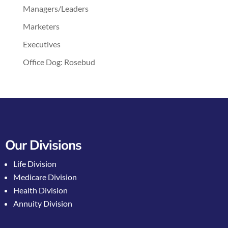
Managers/Leaders
Marketers
Executives
Office Dog: Rosebud
Our Divisions
Life Division
Medicare Division
Health Division
Annuity Division