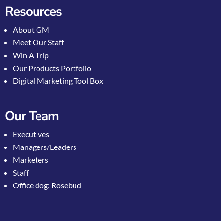
Resources
About GM
Meet Our Staff
Win A Trip
Our Products Portfolio
Digital Marketing Tool Box
Our Team
Executives
Managers/Leaders
Marketers
Staff
Office dog: Rosebud