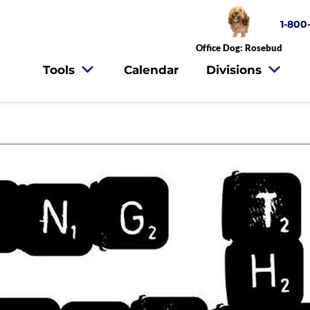
1-800
Office Dog: Rosebud
Tools
Calendar
Divisions