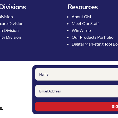
Divisions
Resources
Division
About GM
care Division
Meet Our Staff
h Division
Win A Trip
ty Division
Our Products Portfolio
Digital Marketing Tool B
s,
Constant