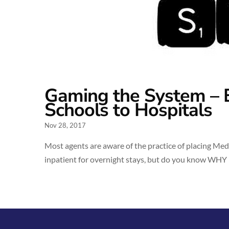
Gaming the System – 
Schools to Hospitals
Nov 28, 2017
Most agents are aware of the practice of placing Med
inpatient for overnight stays, but do you know WHY h