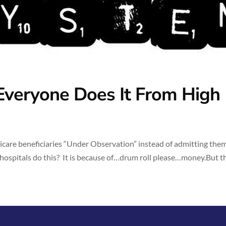
Everyone Does It From High
icare beneficiaries “Under Observation” instead of admitting them
ospitals do this? It is because of…drum roll please…money.But th