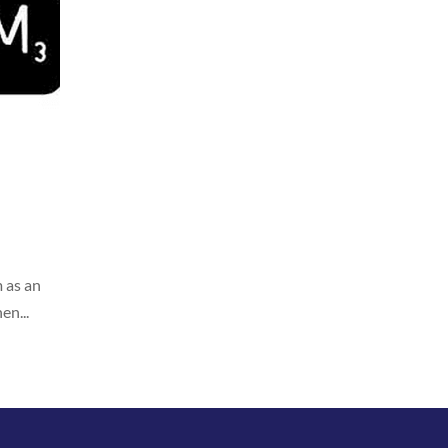
 as an
en...