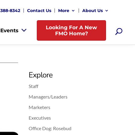
-388-8342
Contact Us
More
About Us
Looking For A New
Events
FMO Home?
Explore
Staff
Managers/Leaders
Marketers
Executives
Office Dog: Rosebud