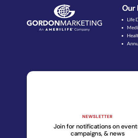
Our 
Life 
Medi
Healt
Annui
NEWSLETTER
Join for notifications on event
campaigns, & news