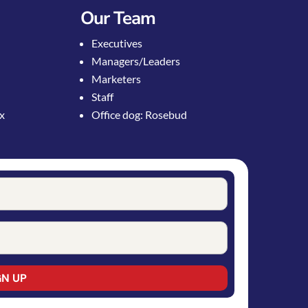
Our Team
Executives
Managers/Leaders
Marketers
Staff
ox
Office dog: Rosebud