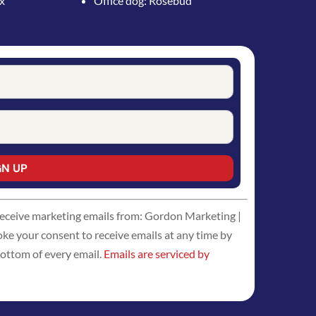
ox
Office dog: Rosebud
 receive marketing emails from: Gordon Marketing |
 your consent to receive emails at any time by
bottom of every email.
Emails are serviced by