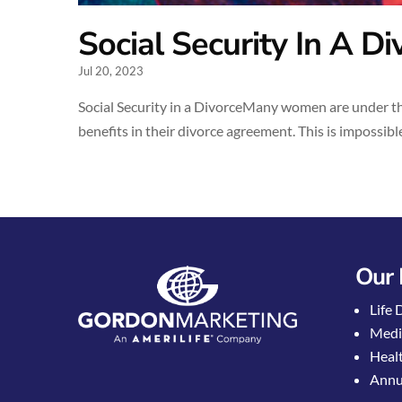
Social Security In A Di
Jul 20, 2023
Social Security in a DivorceMany women are under the
benefits in their divorce agreement. This is impossible
Our 
Life 
Medi
Healt
Annui