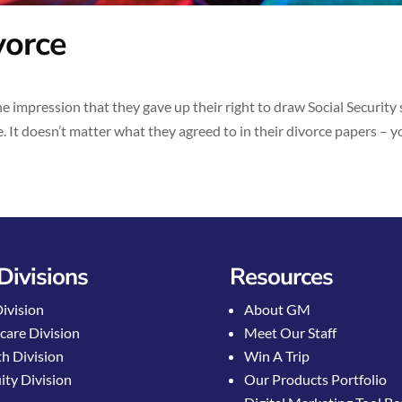
vorce
 impression that they gave up their right to draw Social Security
. It doesn’t matter what they agreed to in their divorce papers – you
Divisions
Resources
Division
About GM
care Division
Meet Our Staff
h Division
Win A Trip
ty Division
Our Products Portfolio