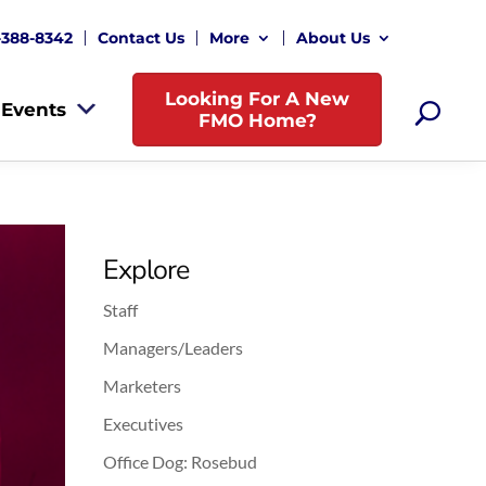
-388-8342
Contact Us
More
About Us
Looking For A New
Events
FMO Home?
Explore
Staff
Managers/Leaders
Marketers
Executives
Office Dog: Rosebud