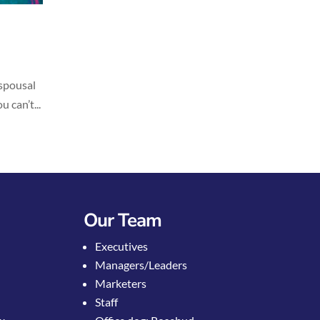
 spousal
 can’t...
Our Team
Executives
Managers/Leaders
Marketers
Staff