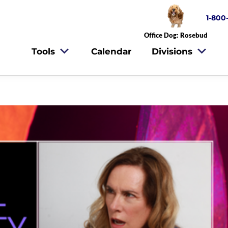
1-800
Office Dog: Rosebud
Tools
Calendar
Divisions