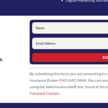
Digital Marketing Tool B
s,
Constant
By submitting this form, you are consenting to
Contact
Insurance Broker FMO IMO NMA. You can revoke
Use.
using the SafeUnsubscribe® link, found at the 
Please
Constant Contact
leave
this
field