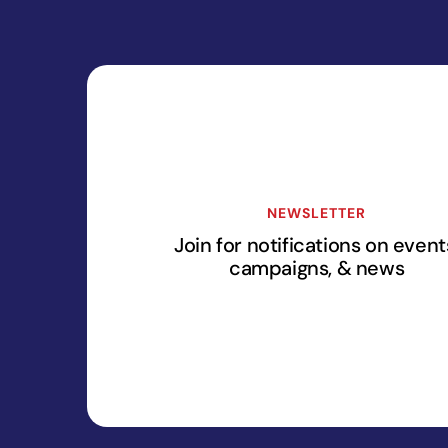
NEWSLETTER
Join for notifications on event
campaigns, & news