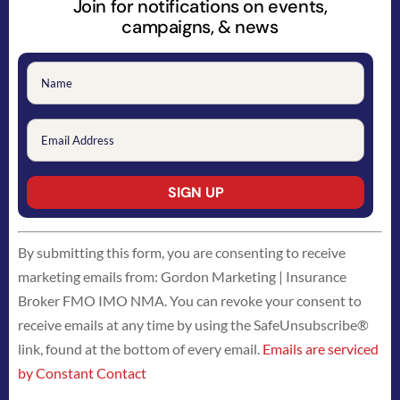
Join for notifications on events,
campaigns, & news
Constant
By submitting this form, you are consenting to receive
Contact
marketing emails from: Gordon Marketing | Insurance
Use.
Broker FMO IMO NMA. You can revoke your consent to
Please
receive emails at any time by using the SafeUnsubscribe®
leave
link, found at the bottom of every email.
Emails are serviced
this
by Constant Contact
field
blank.