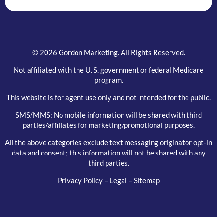
© 2026 Gordon Marketing. All Rights Reserved.
Not affiliated with the U. S. government or federal Medicare
program.
This website is for agent use only and not intended for the public.
SMS/MMS: No mobile information will be shared with third
parties/affiliates for marketing/promotional purposes.
All the above categories exclude text messaging originator opt-in
data and consent; this information will not be shared with any
third parties.
Privacy Policy
–
Legal
–
Sitemap