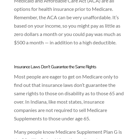
Medicaid and Affordable Care Act (ACA) are all
options for health insurance prior to Medicare.
Remember, the ACA can be very unaffordable. It’s
based on your income, so you might pay as little as
zero dollars a month or you could pay was much as
$500 a month — in addition to a high deductible.
Insurance Laws Don’t Guarantee the Same Rights
Most people are eager to get on Medicare only to
find out that insurance laws don’t guarantee the
same rights to those on disability as to those 65 and
over. In Indiana, like most states, insurance
companies are not required to sell Medicare
Supplements to those under age 65.
Many people know Medicare Supplement Plan G is