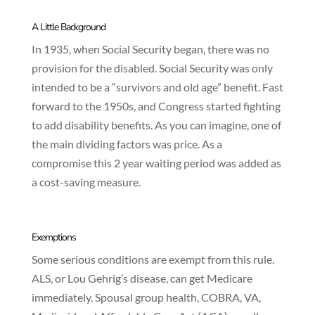
A Little Background
In 1935, when Social Security began, there was no
provision for the disabled. Social Security was only
intended to be a “survivors and old age” benefit. Fast
forward to the 1950s, and Congress started fighting
to add disability benefits. As you can imagine, one of
the main dividing factors was price. As a
compromise this 2 year waiting period was added as
a cost-saving measure.
Exemptions
Some serious conditions are exempt from this rule.
ALS, or Lou Gehrig’s disease, can get Medicare
immediately. Spousal group health, COBRA, VA,