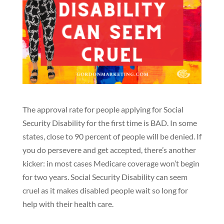
The approval rate for people applying for Social
Security Disability for the first time is BAD. In some
states, close to 90 percent of people will be denied. If
you do persevere and get accepted, there’s another
kicker: in most cases Medicare coverage won’t begin
for two years.
Social Security Disability can seem
cruel as it makes disabled people wait so long for
help with their health care.