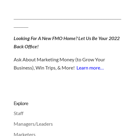
___________________________________________________________
________
Looking For A New FMO Home? Let Us Be Your 2022
Back Office!
Ask About Marketing Money (to Grow Your
Business), Win Trips, & More!
Learn more…
Explore
Staff
Managers/Leaders
Marketers