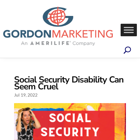
Social Security Disability Can
Seem Cruel
Jul 19, 2022