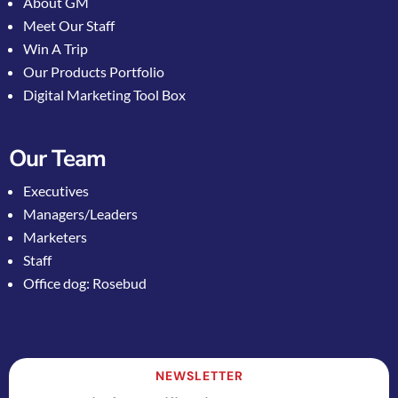
About GM
Meet Our Staff
Win A Trip
Our Products Portfolio
Digital Marketing Tool Box
Our Team
Executives
Managers/Leaders
Marketers
Staff
Office dog: Rosebud
NEWSLETTER