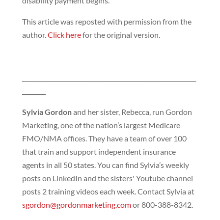
disability payment begins.
This article was reposted with permission from the
author.
Click here
for the original version.
___________________________________________________________
________
Sylvia Gordon
and her sister, Rebecca, run Gordon
Marketing, one of the nation’s largest Medicare
FMO/NMA offices. They have a team of over 100
that train and support independent insurance
agents in all 50 states. You can find Sylvia’s weekly
posts on LinkedIn and the sisters' Youtube channel
posts 2 training videos each week. Contact Sylvia at
sgordon@gordonmarketing.com
or 800-388-8342.