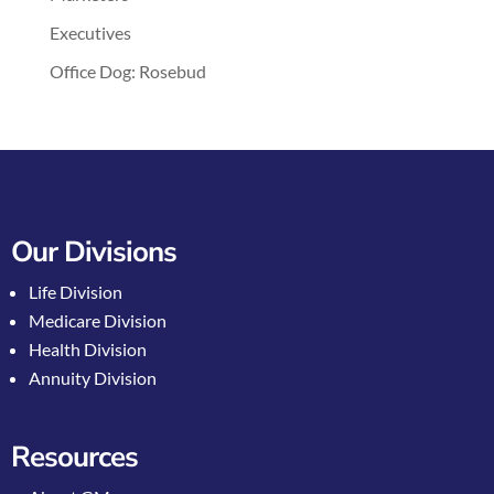
Executives
Office Dog: Rosebud
Our Divisions
Life Division
Medicare Division
Health Division
Annuity Division
Resources