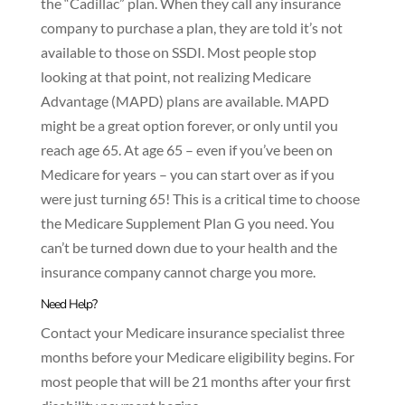
the “Cadillac” plan
.
When they call any insurance
company to purchase a plan, they are told it’s not
available to those on SSDI. Most people stop
looking at that point, not realizing Medicare
Advantage (MAPD) plans are available. MAPD
might be a great option forever, or only until you
reach age 65. At age 65 – even if you’ve been on
Medicare for years – you can start over as if you
were just turning 65! This is a critical time to choose
the Medicare Supplement Plan G you need. You
can’t be turned down due to your health and the
insurance company cannot charge you more.
Need Help?
Contact your Medicare insurance specialist three
months before your Medicare eligibility begins. For
most people that will be 21 months after your first