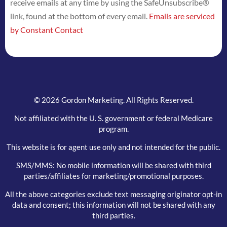
receive emails at any time by using the SafeUnsubscribe®
leave
link, found at the bottom of every email.
Emails are serviced
this
by Constant Contact
field
blank.
© 2026 Gordon Marketing. All Rights Reserved.
Not affiliated with the U. S. government or federal Medicare
program.
This website is for agent use only and not intended for the public.
SMS/MMS: No mobile information will be shared with third
parties/affiliates for marketing/promotional purposes.
All the above categories exclude text messaging originator opt-in
data and consent; this information will not be shared with any
third parties.