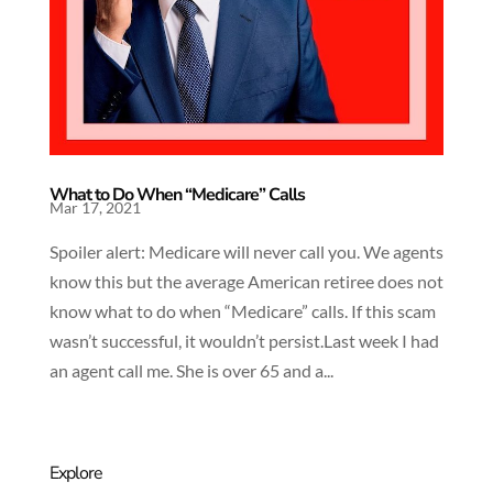
What to Do When “Medicare” Calls
Mar 17, 2021
Spoiler alert: Medicare will never call you. We agents
know this but the average American retiree does not
know what to do when “Medicare” calls. If this scam
wasn’t successful, it wouldn’t persist.Last week I had
an agent call me. She is over 65 and a...
Explore