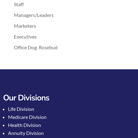
Staff
Managers/Leaders
Marketers
Executives
Office Dog: Rosebud
Our Divisions
Life Division
Medicare Division
Health Division
Annuity Division