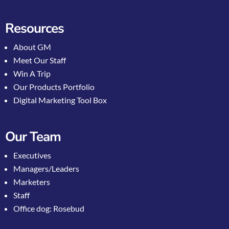
Resources
About GM
Meet Our Staff
Win A Trip
Our Products Portfolio
Digital Marketing Tool Box
Our Team
Executives
Managers/Leaders
Marketers
Staff
Office dog: Rosebud