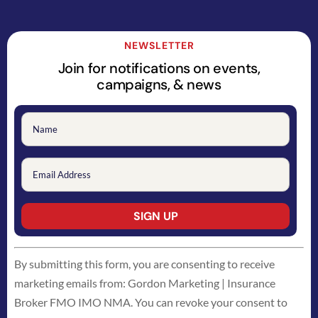
NEWSLETTER
Join for notifications on events,
campaigns, & news
Constant
By submitting this form, you are consenting to receive
Contact
marketing emails from: Gordon Marketing | Insurance
Use.
Broker FMO IMO NMA. You can revoke your consent to
Please