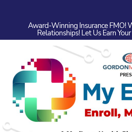
Award-Winning Insurance FMO! W
Relationships! Let Us Earn Your