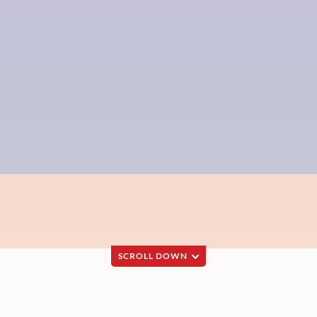
SCROLL DOWN