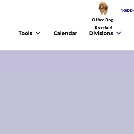
1-800
Office Dog:
Rosebud
Tools
Calendar
Divisions
oking For A 
FMO Home?