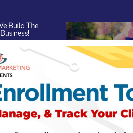
e Build The
 Business!