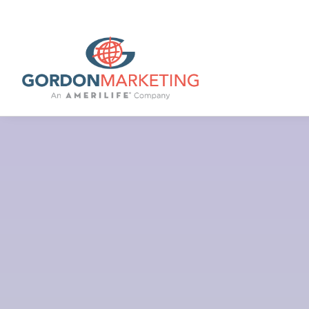
Lo
Rebecca Gordon, Owner