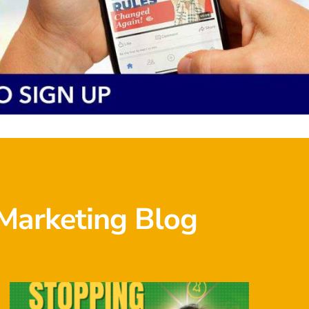
Marketing Blog