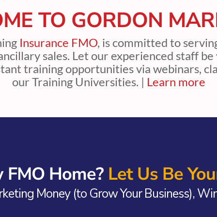
ME TO GORDON MAR
ning
Insurance FMO
, is committed to servi
d ancillary sales. Let our experienced staff 
tant training opportunities via webinars, c
our Training Universities. |
Learn more
ew FMO Home?
Let Us Be Your
keting Money (to Grow Your Business), Win 