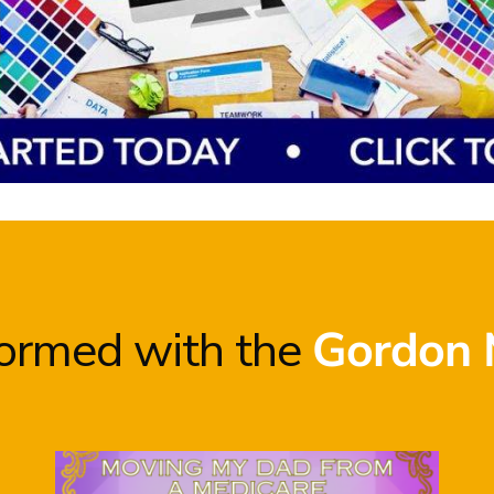
formed with the
Gordon 