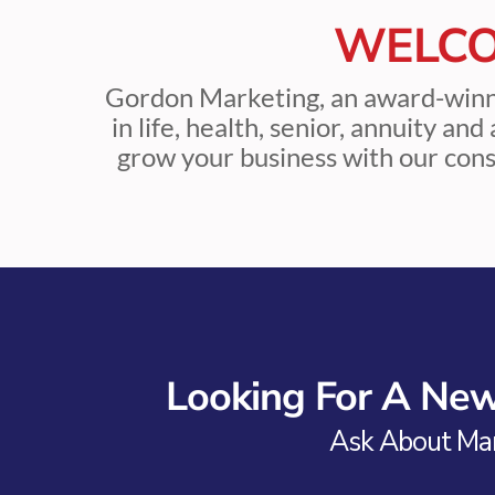
WELCO
Gordon Marketing, an award-win
in life, health, senior, annuity an
grow your business with our cons
Looking For A N
Ask About Mar