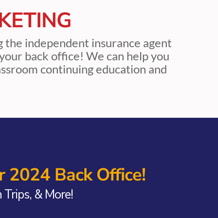
KETING
ng the independent insurance agent
be your back office! We can help you
lassroom continuing education and
 2024 Back Office!
Trips, & More!