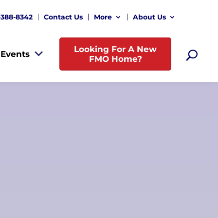
-388-8342
Contact Us
More
About Us
Looking For A New
Events
FMO Home?
New
Sylvia Gordon, Owner