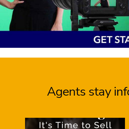
Agents stay in