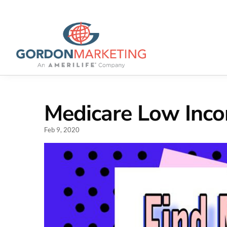
Medicare Low Inc
Feb 9, 2020