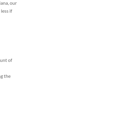
iana, our
less if
ount of
ng the