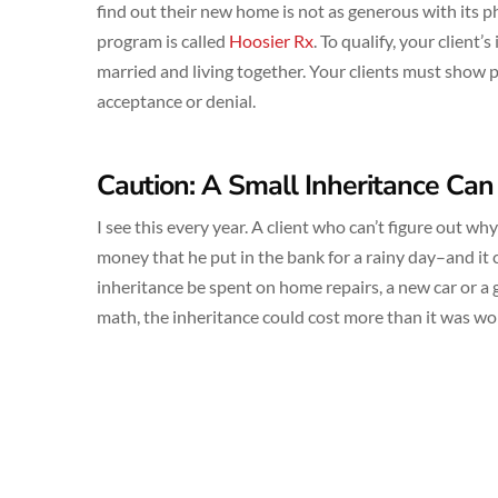
find out their new home is not as generous with its 
program is called
Hoosier Rx
. To qualify, your client’
married and living together. Your clients must show p
acceptance or denial.
Caution: A Small Inheritance Can
I see this every year. A client who can’t figure out w
money that he put in the bank for a rainy day–and it
inheritance be spent on home repairs, a new car or a 
math, the inheritance could cost more than it was wo