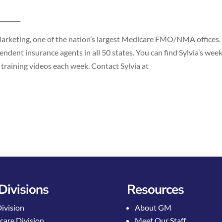
_______
Marketing, one of the nation’s largest Medicare FMO/NMA offices.
ndent insurance agents in all 50 states. You can find Sylvia’s wee
 training videos each week. Contact Sylvia at
Divisions
Resources
Division
About GM
care Division
Meet Our Staff