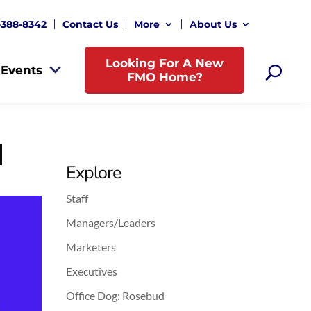
-388-8342
Contact Us
More
About Us
Looking For A New
Events
FMO Home?
d
Explore
Staff
Managers/Leaders
Marketers
Executives
Office Dog: Rosebud