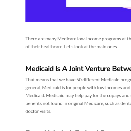
There are many Medicare low-income programs at the s
of their healthcare. Let’s look at the main ones.
Medicaid Is A Joint Venture Bet
That means that we have 50 different Medicaid progra
general, Medicaid is for people with low incomes and
Medicaid. Medicaid may help pay for the copays and 
benefits not found in original Medicare, such as den
doctor visits.