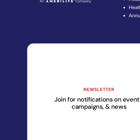
Healt
Annui
NEWSLETTER
Join for notifications on event
campaigns, & news