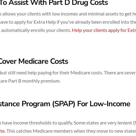
To Assist With Part D Drug Costs
 allows your clients with low incomes and minimal assets to get h
ave to apply for Extra Help if you’ve already been enrolled into th
utomatically enrolls your clients.
Help your clients apply for Ext
Cover Medicare Costs
t still need help paying for their Medicare costs. There are sever
icare Part B monthly premium.
istance Program (SPAP) For Low-Income
 have income thresholds to qualify. Some states are very lenient 
te.
This catches Medicare members when they move to new state