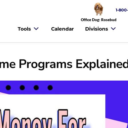
1-800
Office Dog: Rosebud
Tools
Calendar
Divisions
ome Programs Explaine