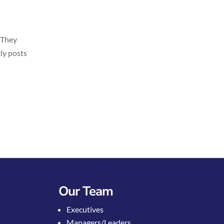
 They
kly posts
Our Team
Executives
Managers/Leaders