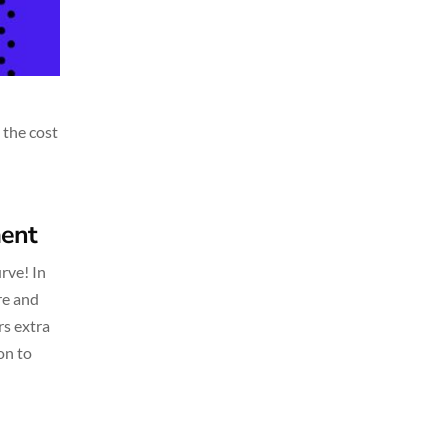
 the cost
ment
rve! In
re and
rs extra
on to