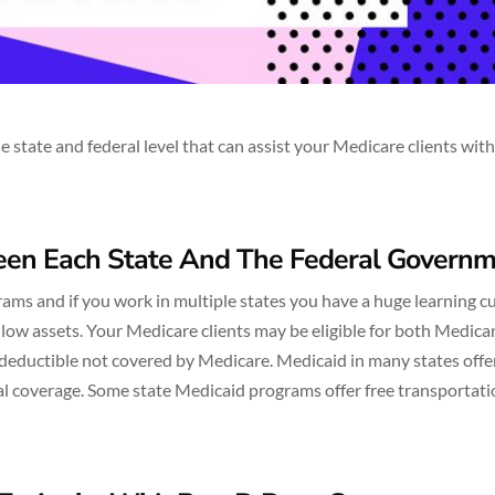
tate and federal level that can assist your Medicare clients with
ween Each State And The Federal Govern
ms and if you work in multiple states you have a huge learning cu
 low assets. Your Medicare clients may be eligible for both Medica
deductible not covered by Medicare. Medicaid in many states offe
tal coverage. Some state Medicaid programs offer free transportati