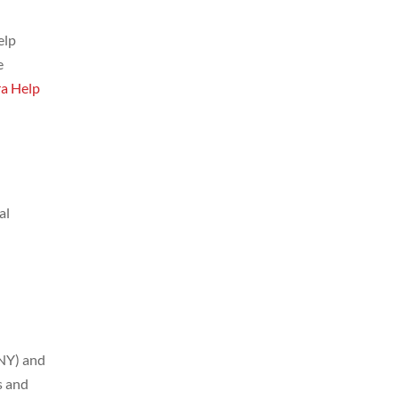
elp
e
ra Help
al
(NY) and
s and