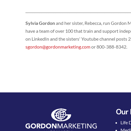
____________________________________________________________
Sylvia Gordon
and her sister, Rebecca, run Gordon 
have a team of over 100 that train and support indepe
on LinkedIn and the sisters' Youtube channel posts 2
sgordon@gordonmarketing.com
or 800-388-8342.
Our 
Life 
Medi