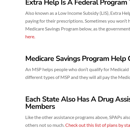
Extra Help Is A Federal Program 
Also known as a Low Income Subsidy (LIS), Extra Help
paying for their prescriptions. Sometimes you won’t h
Medicare Savings Program below, as the government a
here.
Medicare Savings Program Help 
An MSP helps people who don’t qualify for Medicaid bu
different types of MSP and they will all pay the Med
Each State Also Has A Drug Ass
Members
Like the other assistance programs above, SPAPs also
others not so much.
Check out this list of plans by sta