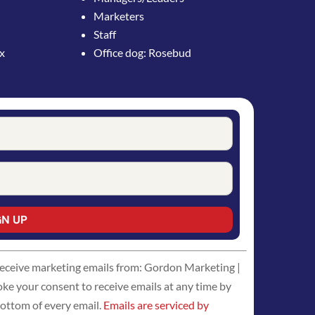
Marketers
Staff
ox
Office dog: Rosebud
 receive marketing emails from: Gordon Marketing |
 your consent to receive emails at any time by
bottom of every email.
Emails are serviced by