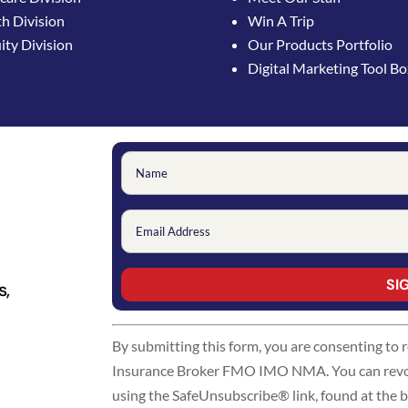
h Division
Win A Trip
ty Division
Our Products Portfolio
Digital Marketing Tool B
s,
Constant
By submitting this form, you are consenting to
Contact
Insurance Broker FMO IMO NMA. You can revoke
Use.
using the SafeUnsubscribe® link, found at the 
Please