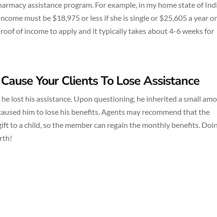
pharmacy assistance program. For example, in my home state of Ind
s income must be $18,975 or less if she is single or $25,605 a year or 
roof of income to apply and it typically takes about 4-6 weeks for
 Cause Your Clients To Lose Assistance
hy he lost his assistance. Upon questioning, he inherited a small am
 caused him to lose his benefits. Agents may recommend that the
gift to a child, so the member can regain the monthly benefits. Doi
rth!